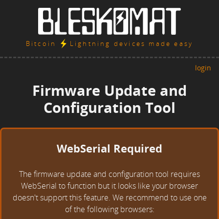
Bitcoin
Lightning devices made easy
login
Firmware Update and
Configuration Tool
WebSerial Required
The firmware update and configuration tool requires
WebSerial to function but it looks like your browser
doesn't support this feature. We recommend to use one
of the following browsers: