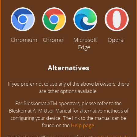
Chromium
Chrome
Microsoft
Opera
Edge
Alternatives
If you prefer not to use any of the above browsers, there
are other options available.
For Bleskomat ATM operators, please refer to the
Bleskomat ATM User Manual for alternative methods of
configuring your device. The link to the manual can be
found on the
Help page
.