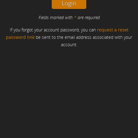
Fields marked with
*
are required
If you forgot your account password, you can
request a reset
password link
be sent to the email address associated with your
account.