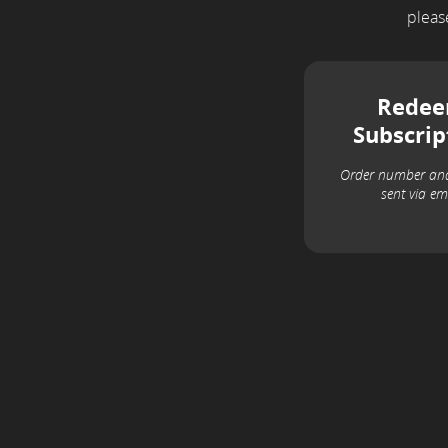
plea
Rede
Subscrip
Order number an
sent via em