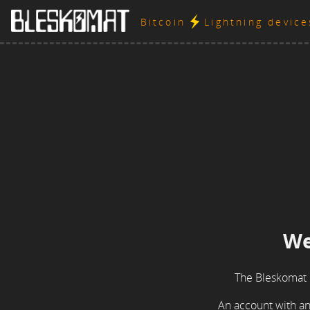
Bitcoin
Lightning devic
We
The Bleskomat 
An account with an 