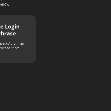
below.
e Login
Phrase
received a printed
truction sheet