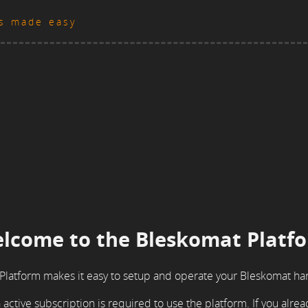
es made easy
lcome to the Bleskomat Platf
Platform makes it easy to setup and operate your Bleskomat ha
active subscription is required to use the platform. If you alre