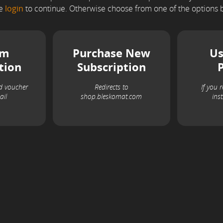
se
login
to continue. Otherwise choose from one of the options 
em
Purchase New
Us
tion
Subscription
d voucher
Redirects to
If you 
ail
shop.bleskomat.com
ins