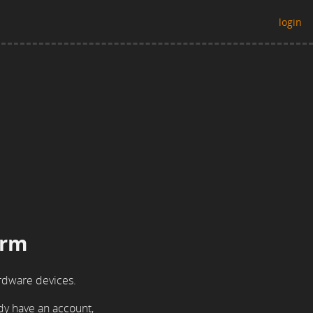
login
orm
rdware devices.
ady have an account,